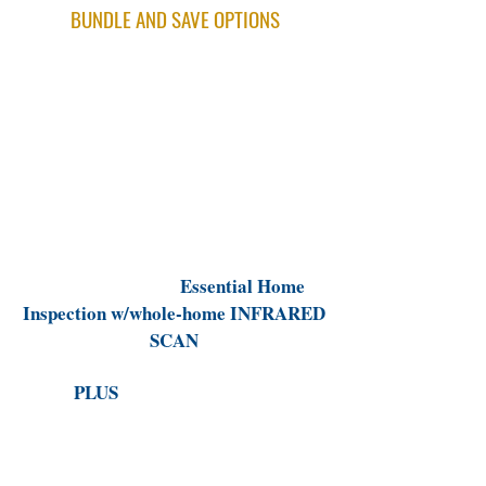
BUNDLE AND SAVE OPTIONS
ESSENTIAL HOME INSPECTION
Thorough general home inspection
w/whole-home INFRARED scan
HEALTHY HOME INSPECTION BUNDLE
($100 Bundle Discount)
Includes our full
Essential Home
Inspection w/whole-home INFRARED
SCAN
PLUS
a Sewer Line Video
Inspection/Scope
(Can find possible hidden sewer damage
that could cost up to $30k in repairs or