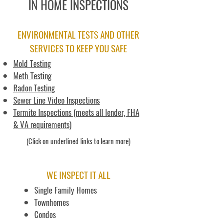
IN HOME INSPECTIONS
ENVIRONMENTAL TESTS AND OTHER
SERVICES TO KEEP YOU SAFE
Mold Testing
Meth Testing
Radon Testing
Sewer Line Video Inspections
Termite Inspections (meets all lender, FHA
& VA requirements)
(Click on underlined links to learn more)
WE INSPECT IT ALL
Single Family Homes
Townhomes
Condos