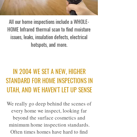
All our home inspections include a WHOLE-
HOME Infrared thermal scan to find moisture
issues, leaks, insulation defects, electrical
hotspots, and more.
IN 2004
WE SET A NEW, HIGHER
STANDARD FOR HOME INSPECTIONS IN
UTAH, AND WE HAVEN'T LET UP SENSE
We really go deep behind the scenes of
every home we inspect, looking far
beyond the surface cosmetics and
minimum home inspection standards.
Often times homes have hard to find