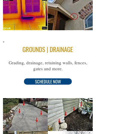
GROUNDS | DRAINAGE
Grading, drainage, retaining walls, fences,
gates and more.
SCHEDULE NOW