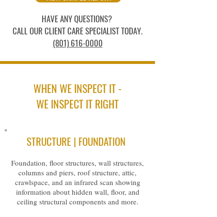
HAVE ANY QUESTIONS?
CALL OUR CLIENT CARE SPECIALIST TODAY.
(801) 616-0000
WHEN WE INSPECT IT -
WE INSPECT IT RIGHT
STRUCTURE | FOUNDATION
Foundation, floor structures, wall structures,
columns and piers, roof structure, attic,
crawlspace, and an infrared scan showing
information about hidden wall, floor, and
ceiling structural components and more.