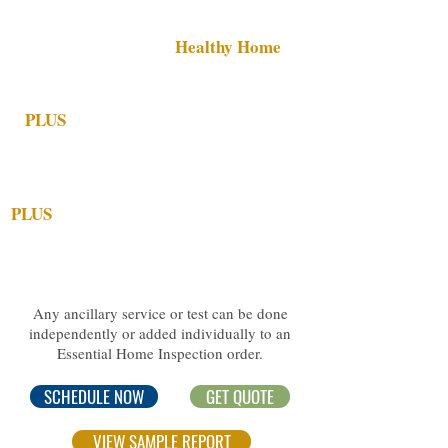
($14
5 Bundle Discount)
All services in the
Healthy Home
Inspection Bundle
PLUS
a 48-Hour Radon Test
(detects
invisible radon gases that can lead to lung
cancer).
PLUS
a Whole Home Termite Inspection
w/NPMA-33 form (needed by some
lenders).
Any ancillary service or test can be done
independently or added individually to an
Essential Home Inspection order.
SCHEDULE NOW
GET QUOTE
VIEW SAMPLE REPORT