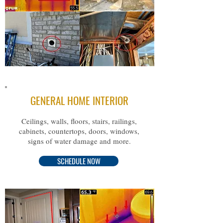
GENERAL HOME INTERIOR
Ceilings, walls, floors, stairs, railings,
cabinets, countertops, doors, windows,
signs of water damage and more.
SCHEDULE NOW