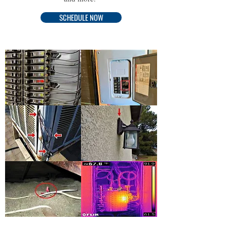
SCHEDULE NOW