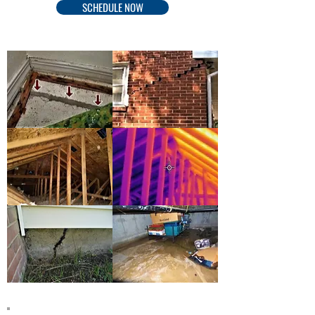
SCHEDULE NOW