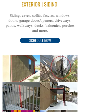
EXTERIOR | SIDING
Siding, eaves, soffits, fascias, windows,
doors, garage doors/openers, driveways,
patios, walkways, decks, balconies, porches
and more.
SCHEDULE NOW