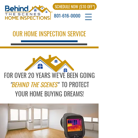
SCHEDULE NOW ($10 OFF*)
801-616-0000
OUR HOME INSPECTION SERVICE
FOR OVER 20 YEARS WE'VE BEEN GOING
"
BEHIND THE SCENES
"
TO PROTECT
YOUR HOME BUYING DREAMS!