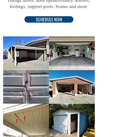
Garage doors, door openers/safety sensors,
footings, support posts, beams and more.
SCHEDULE NOW