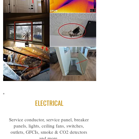
ELECTRICAL
Service conductor, service panel, breaker
panels, lights, ceiling fans, switches,
outlets, GFCIs, smoke & CO2 detectors
and more.