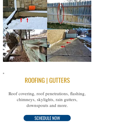
ROOFING | GUTTERS
Roof covering, roof penetrations, flashing,
chimneys, skylights, rain gutters,
downspouts and more.
SCHEDULE NOW