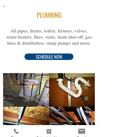
PLUMBING
All pipes, drains, toilets, fixtures, valves,
water heaters, flues, vents, main shut-off, gas
lines & distribution, sump pumps and more.
SCHEDULE NOW