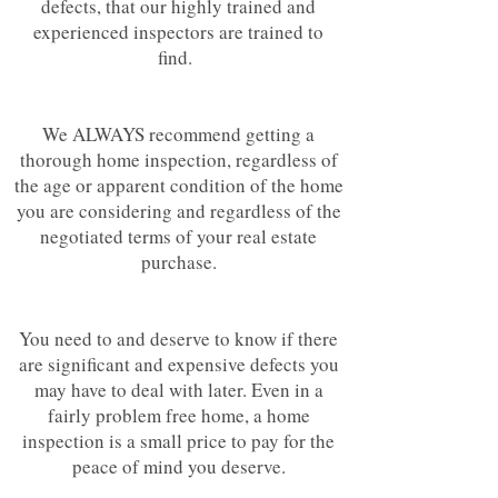
defects, that our highly trained and
experienced inspectors are trained to
find.
We ALWAYS recommend getting a
thorough home inspection, regardless of
the age or apparent condition of the home
you are considering and regardless of the
negotiated terms of your real estate
purchase.
You need to and deserve to know if there
are significant and expensive defects you
may have to deal with later. Even in a
fairly problem free home, a home
inspection is a small price to pay for the
peace of mind you deserve.