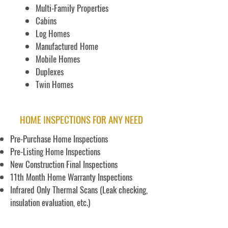
Multi-Family Properties
Cabins
Log Homes
Manufactured Home
Mobile Homes
Duplexes
Twin Homes
HOME INSPECTIONS FOR ANY NEED
Pre-Purchase Home Inspections
Pre-Listing Home Inspections
New Construction Final Inspections
11th Month Home Warranty Inspections
Infrared Only Thermal Scans (Leak checking,
insulation evaluation, etc.)