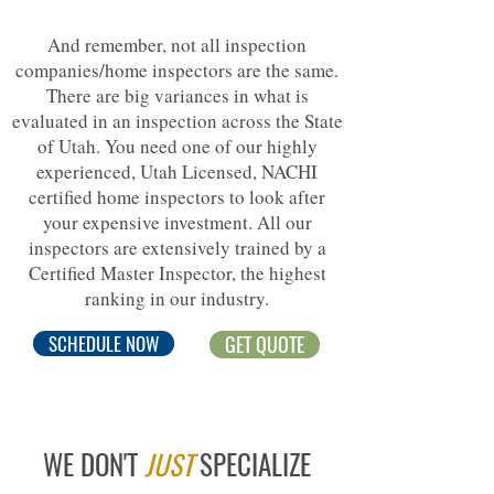
And remember, not all inspection
companies/home inspectors are the same.
There are big variances in what is
evaluated in an inspection across the State
of Utah. You need one of our highly
experienced, Utah Licensed, NACHI
certified home inspectors to look after
your expensive investment. All our
inspectors are extensively trained by a
Certified Master Inspector, the highest
ranking in our industry.
SCHEDULE NOW
GET QUOTE
WE DON'T
JUST
SPECIALIZE