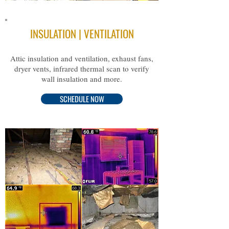
INSULATION | VENTILATION
A
ttic insulation and ventilation, exhaust fans,
dryer vents, infrared thermal scan to verify
wall insulation and more.
SCHEDULE NOW