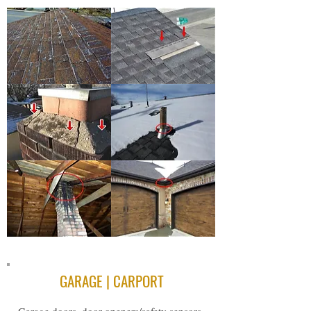
GARAGE | CARPORT