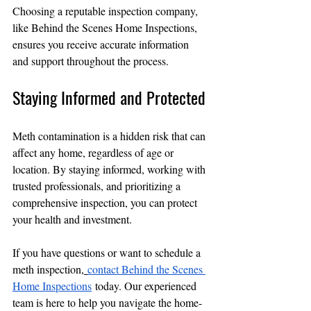
Choosing a reputable inspection company, 
like Behind the Scenes Home Inspections, 
ensures you receive accurate information 
and support throughout the process.
Staying Informed and Protected
Meth contamination is a hidden risk that can 
affect any home, regardless of age or 
location. By staying informed, working with 
trusted professionals, and prioritizing a 
comprehensive inspection, you can protect 
your health and investment.
If you have questions or want to schedule a 
meth inspection,
contact Behind the Scenes 
Home Inspections
 today. Our experienced 
team is here to help you navigate the home-