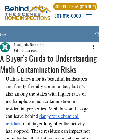
SCHEDULE NOW ($10 OFF*)
801-616-0000
Post
Leadgenix Reporting
Jul 1
3 min read
A Buyer’s Guide to Understanding
Meth Contamination Risks
Utah is known for its beautiful landscapes 
and family-friendly communities, but it’s 
also among the states with higher rates of 
methamphetamine contamination in 
residential properties. Meth labs and usage 
can leave behind 
dangerous chemical 
residues
 that linger long after the activity 
has stopped. These residues can impact not 
only the health of future occupants but also 