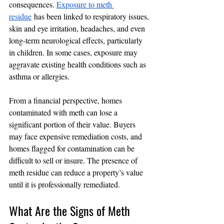
consequences. 
Exposure to meth 
residue
 has been linked to respiratory issues, 
skin and eye irritation, headaches, and even 
long-term neurological effects, particularly 
in children. In some cases, exposure may 
aggravate existing health conditions such as 
asthma or allergies.
From a financial perspective, homes 
contaminated with meth can lose a 
significant portion of their value. Buyers 
may face expensive remediation costs, and 
homes flagged for contamination can be 
difficult to sell or insure. The presence of 
meth residue can reduce a property’s value 
until it is professionally remediated.
What Are the Signs of Meth 