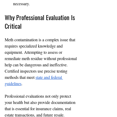
necessary.
Why Professional Evaluation Is 
Critical
Meth contamination is a complex issue that 
requires specialized knowledge and 
equipment. Attempting to assess or 
remediate meth residue without professional 
help can be dangerous and ineffective. 
Certified inspectors use precise testing 
methods that meet 
state and federal 
guidelines
.
Professional evaluations not only protect 
your health but also provide documentation 
that is essential for insurance claims, real 
estate transactions, and future resale. 