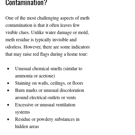
Contamination?
One of the most challenging aspects of meth 
contamination is that it often leaves few 
visible clues. Unlike water damage or mold, 
meth residue is typically invisible and 
odorless. However, there are some indicators 
that may raise red flags during a home tour:
Unusual chemical smells (similar to 
ammonia or acetone)
Staining on walls, ceilings, or floors
Burn marks or unusual discoloration 
around electrical outlets or vents
Excessive or unusual ventilation 
systems
Residue or powdery substances in 
hidden areas