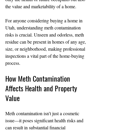
the value and marketability of a home.
For anyone considering buying a home in 
Utah, understanding meth contamination 
risks is crucial. Unseen and odorless, meth 
residue can be present in homes of any age, 
size, or neighborhood, making professional 
inspections a vital part of the home-buying 
process.
How Meth Contamination 
Affects Health and Property 
Value
Meth contamination isn’t just a cosmetic 
issue—it poses significant health risks and 
can result in substantial financial 