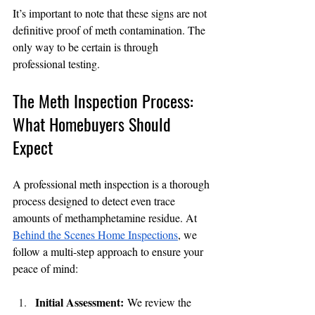
It’s important to note that these signs are not 
definitive proof of meth contamination. The 
only way to be certain is through 
professional testing.
The Meth Inspection Process: 
What Homebuyers Should 
Expect
A professional meth inspection is a thorough 
process designed to detect even trace 
amounts of methamphetamine residue. At 
Behind the Scenes Home Inspections
, we 
follow a multi-step approach to ensure your 
peace of mind:
Initial Assessment:
 We review the 