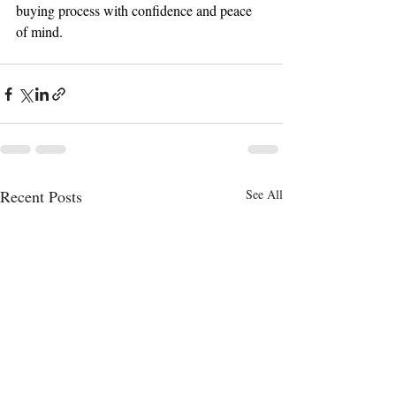
buying process with confidence and peace 
of mind.
Recent Posts
See All