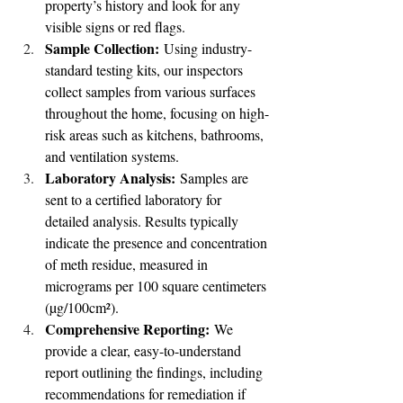
property’s history and look for any 
visible signs or red flags.
Sample Collection:
 Using industry-
standard testing kits, our inspectors 
collect samples from various surfaces 
throughout the home, focusing on high-
risk areas such as kitchens, bathrooms, 
and ventilation systems.
Laboratory Analysis:
 Samples are 
sent to a certified laboratory for 
detailed analysis. Results typically 
indicate the presence and concentration 
of meth residue, measured in 
micrograms per 100 square centimeters 
(µg/100cm²).
Comprehensive Reporting:
 We 
provide a clear, easy-to-understand 
report outlining the findings, including 
recommendations for remediation if 