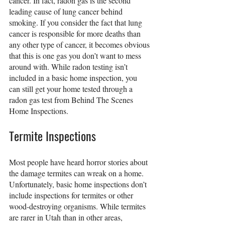
cancer. In fact, radon gas is the second 
leading cause of lung cancer behind 
smoking. If you consider the fact that lung 
cancer is responsible for more deaths than 
any other type of cancer, it becomes obvious 
that this is one gas you don’t want to mess 
around with. While radon testing isn’t 
included in a basic home inspection, you 
can still get your home tested through a 
radon gas test from Behind The Scenes 
Home Inspections.
Termite Inspections
Most people have heard horror stories about 
the damage termites can wreak on a home. 
Unfortunately, basic home inspections don’t 
include inspections for termites or other 
wood-destroying organisms. While termites 
are rarer in Utah than in other areas, 