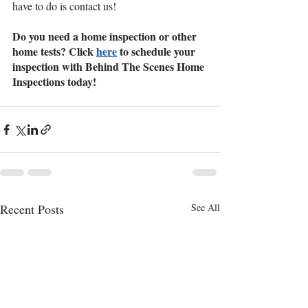
have to do is contact us!
Do you need a home inspection or other 
home tests? Click 
here
 to schedule your 
inspection with Behind The Scenes Home 
Inspections today!
Recent Posts
See All