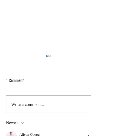
1 Comment
Write a comment...
Home Inspections for Historic
A Buyer’s Guide to
Provo Properties: Preserving
Understanding Met
Heritage
Contamination Risk
Newest
Alison Cooper