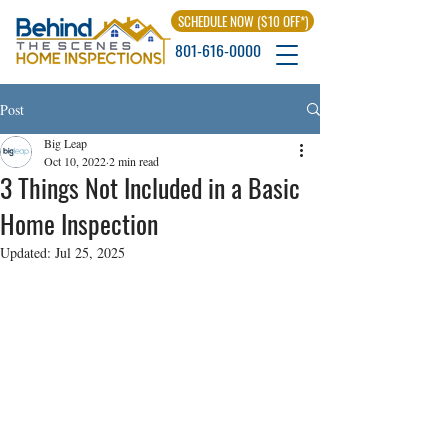
SCHEDULE NOW ($10 OFF*)
801-616-0000
Post
Big Leap
Oct 10, 2022
2 min read
3 Things Not Included in a Basic
Home Inspection
Updated:
Jul 25, 2025