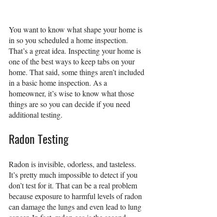
You want to know what shape your home is 
in so you scheduled a home inspection. 
That’s a great idea. Inspecting your home is 
one of the best ways to keep tabs on your 
home. That said, some things aren’t included 
in a basic home inspection. As a 
homeowner, it’s wise to know what those 
things are so you can decide if you need 
additional testing.
Radon Testing
Radon is invisible, odorless, and tasteless. 
It’s pretty much impossible to detect if you 
don’t test for it. That can be a real problem 
because exposure to harmful levels of radon 
can damage the lungs and even lead to lung 