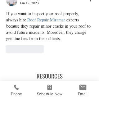
Jan 17, 2023
If you want to inspect your roof properly, 
always hire 
Roof Repair Miramar 
experts 
because they repair minor cracks in your roof to 
avoid future incidents. Moreover, they charge 
genuine fees from their clients.
Like
Reply
RESOURCES
REPORT ACCESS LOGIN
Phone
Schedule Now
Email
SAMPLE INSPECTION REPORT
CAREER OPPORTUNITIES
BLOG