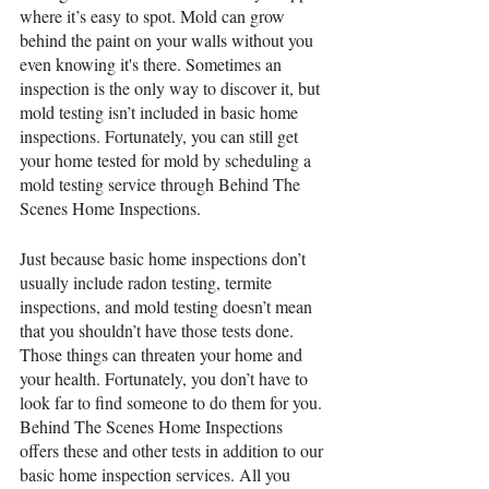
where it’s easy to spot. Mold can grow 
behind the paint on your walls without you 
even knowing it's there. Sometimes an 
inspection is the only way to discover it, but 
mold testing isn’t included in basic home 
inspections. Fortunately, you can still get 
your home tested for mold by scheduling a 
mold testing service through Behind The 
Scenes Home Inspections.
Just because basic home inspections don’t 
usually include radon testing, termite 
inspections, and mold testing doesn’t mean 
that you shouldn’t have those tests done. 
Those things can threaten your home and 
your health. Fortunately, you don’t have to 
look far to find someone to do them for you. 
Behind The Scenes Home Inspections 
offers these and other tests in addition to our 
basic home inspection services. All you 