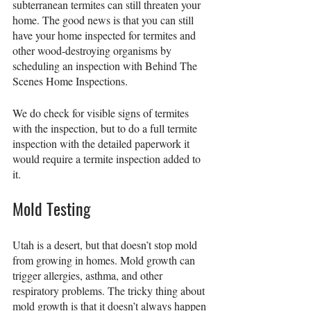
subterranean termites can still threaten your 
home. The good news is that you can still 
have your home inspected for termites and 
other wood-destroying organisms by 
scheduling an inspection with Behind The 
Scenes Home Inspections.
We do check for visible signs of termites 
with the inspection, but to do a full termite 
inspection with the detailed paperwork it 
would require a termite inspection added to 
it.
Mold Testing
Utah is a desert, but that doesn’t stop mold 
from growing in homes. Mold growth can 
trigger allergies, asthma, and other 
respiratory problems. The tricky thing about 
mold growth is that it doesn’t always happen 