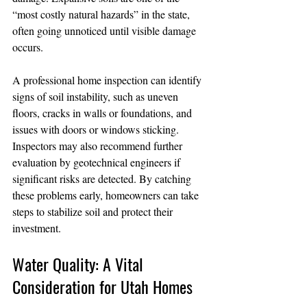
“most costly natural hazards” in the state, 
often going unnoticed until visible damage 
occurs.
A professional home inspection can identify 
signs of soil instability, such as uneven 
floors, cracks in walls or foundations, and 
issues with doors or windows sticking. 
Inspectors may also recommend further 
evaluation by geotechnical engineers if 
significant risks are detected. By catching 
these problems early, homeowners can take 
steps to stabilize soil and protect their 
investment.
Water Quality: A Vital 
Consideration for Utah Homes