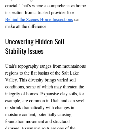
crucial. That’s where a comprehensive home 
inspection from a trusted provider like 
Behind the Scenes Home Inspections
 can 
make all the difference.
Uncovering Hidden Soil 
Stability Issues
Utah’s topography ranges from mountainous 
regions to the flat basins of the Salt Lake 
Valley. This diversity brings varied soil 
conditions, some of which may threaten the 
integrity of homes. Expansive clay soils, for 
example, are common in Utah and can swell 
or shrink dramatically with changes in 
moisture content, potentially causing 
foundation movement and structural 
damage. Expansive soils are one of the 