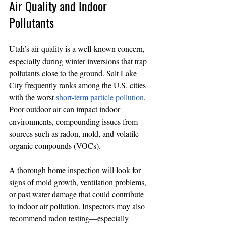
Air Quality and Indoor 
Pollutants
Utah’s air quality is a well-known concern, 
especially during winter inversions that trap 
pollutants close to the ground. Salt Lake 
City frequently ranks among the U.S. cities 
with the worst 
short-term particle pollution
. 
Poor outdoor air can impact indoor 
environments, compounding issues from 
sources such as radon, mold, and volatile 
organic compounds (VOCs).
A thorough home inspection will look for 
signs of mold growth, ventilation problems, 
or past water damage that could contribute 
to indoor air pollution. Inspectors may also 
recommend radon testing—especially 