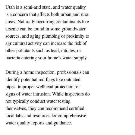
Utah is a semi-arid state, and water quality 
is a concern that affects both urban and rural 
areas. Naturally occurring contaminants like 
arsenic can be found in some groundwater 
sources, and aging plumbing or proximity to 
agricultural activity can increase the risk of 
other pollutants such as lead, nitrates, or 
bacteria entering your home’s water supply.
During a home inspection, professionals can 
identify potential red flags like outdated 
pipes, improper wellhead protection, or 
signs of water intrusion. While inspectors do 
not typically conduct water testing 
themselves, they can recommend certified 
local labs and resources for comprehensive 
water quality reports and guidance.