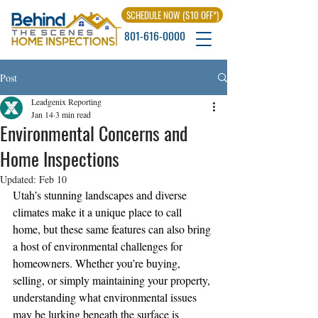
SCHEDULE NOW ($10 OFF*)
801-616-0000
Post
Leadgenix Reporting
Jan 14
3 min read
Environmental Concerns and
Home Inspections
Updated:
Feb 10
Utah’s stunning landscapes and diverse 
climates make it a unique place to call 
home, but these same features can also bring 
a host of environmental challenges for 
homeowners. Whether you’re buying, 
selling, or simply maintaining your property, 
understanding what environmental issues 
may be lurking beneath the surface is 