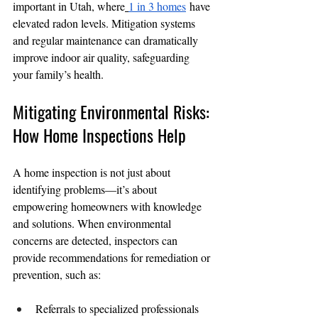
important in Utah, where
1 in 3 homes
 have 
elevated radon levels. Mitigation systems 
and regular maintenance can dramatically 
improve indoor air quality, safeguarding 
your family’s health.
Mitigating Environmental Risks: 
How Home Inspections Help
A home inspection is not just about 
identifying problems—it’s about 
empowering homeowners with knowledge 
and solutions. When environmental 
concerns are detected, inspectors can 
provide recommendations for remediation or 
prevention, such as:
Referrals to specialized professionals 