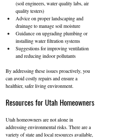
(soil engineers, water quality labs, air 
quality testers)
Advice on proper landscaping and 
drainage to manage soil moisture
Guidance on upgrading plumbing or 
installing water filtration systems
Suggestions for improving ventilation 
and reducing indoor pollutants
By addressing these issues proactively, you 
can avoid costly repairs and ensure a 
healthier, safer living environment.
Resources for Utah Homeowners
Utah homeowners are not alone in 
addressing environmental risks. There are a 
variety of state and local resources available, 