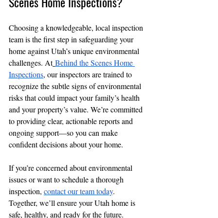
Scenes Home Inspections?
Choosing a knowledgeable, local inspection 
team is the first step in safeguarding your 
home against Utah’s unique environmental 
challenges. At
Behind the Scenes Home 
Inspections
, our inspectors are trained to 
recognize the subtle signs of environmental 
risks that could impact your family’s health 
and your property’s value. We’re committed 
to providing clear, actionable reports and 
ongoing support—so you can make 
confident decisions about your home.
If you’re concerned about environmental 
issues or want to schedule a thorough 
inspection, 
contact our team today
. 
Together, we’ll ensure your Utah home is 
safe, healthy, and ready for the future.