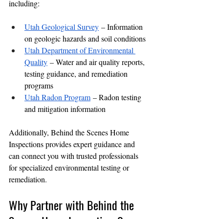
including:
Utah Geological Survey
 – Information 
on geologic hazards and soil conditions
Utah Department of Environmental 
Quality
 – Water and air quality reports, 
testing guidance, and remediation 
programs
Utah Radon Program
 – Radon testing 
and mitigation information
Additionally, Behind the Scenes Home 
Inspections provides expert guidance and 
can connect you with trusted professionals 
for specialized environmental testing or 
remediation.
Why Partner with Behind the 