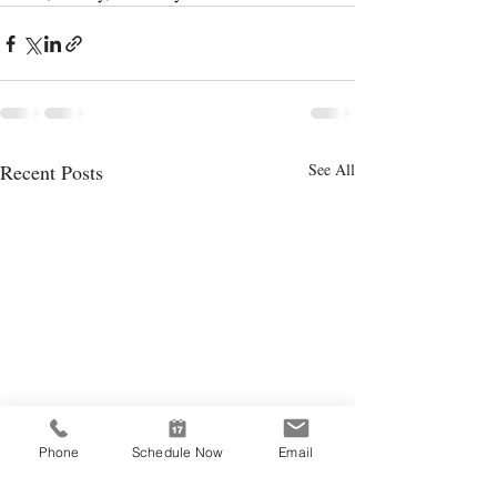
Recent Posts
See All
Phone
Schedule Now
Email