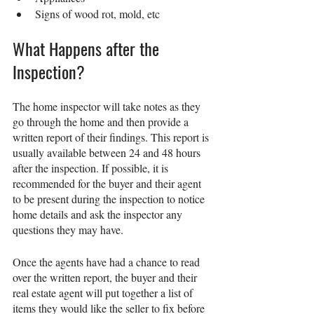
Signs of wood rot, mold, etc
What Happens after the 
Inspection?
The home inspector will take notes as they 
go through the home and then provide a 
written report of their findings. This report is 
usually available between 24 and 48 hours 
after the inspection. If possible, it is 
recommended for the buyer and their agent 
to be present during the inspection to notice 
home details and ask the inspector any 
questions they may have.  
Once the agents have had a chance to read 
over the written report, the buyer and their 
real estate agent will put together a list of 
items they would like the seller to fix before 