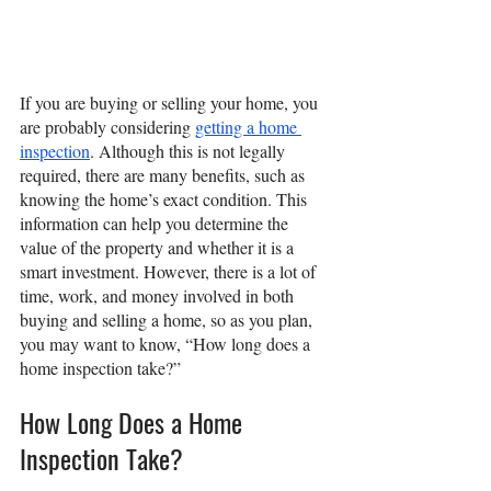
If you are buying or selling your home, you 
are probably considering 
getting a home 
inspection
. Although this is not legally 
required, there are many benefits, such as 
knowing the home’s exact condition. This 
information can help you determine the 
value of the property and whether it is a 
smart investment. However, there is a lot of 
time, work, and money involved in both 
buying and selling a home, so as you plan, 
you may want to know, “How long does a 
home inspection take?”
How Long Does a Home 
Inspection Take?