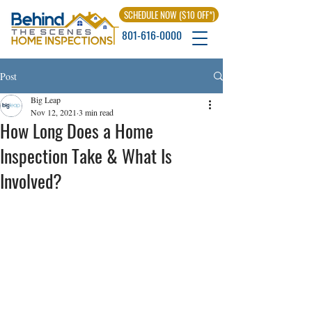
SCHEDULE NOW ($10 OFF*)
801-616-0000
Post
Big Leap
Nov 12, 2021
3 min read
How Long Does a Home
Inspection Take & What Is
Involved?