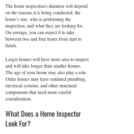
The home inspection’s duration will depend 
on the reasons it is being conducted, the 
home’s size, who is performing the 
inspection, and what they are looking for. 
On average, you can expect it to take 
between two and four hours from start to 
finish.
Larger homes will have more area to inspect 
and will take longer than smaller homes. 
The age of your home may also play a role. 
Older homes may have outdated plumbing, 
electrical systems, and other structural 
components that need more careful 
consideration.
What Does a Home Inspector 
Look For?