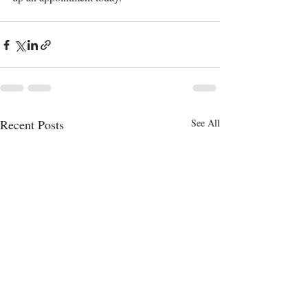
Recent Posts
See All