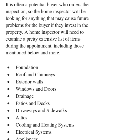
It is often a potential buyer who orders the 
inspection, so the home inspector will be 
looking for anything that may cause future 
problems for the buyer if they invest in the 
property. A home inspector will need to 
examine a pretty extensive list of items 
during the appointment, including those 
mentioned below and more.
Foundation
Roof and Chimneys
Exterior walls
Windows and Doors
Drainage
Patios and Decks
Driveways and Sidewalks
Attics
Cooling and Heating Systems
Electrical Systems
Appliances