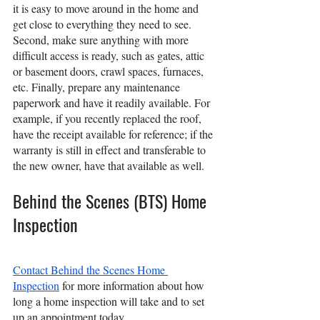
it is easy to move around in the home and 
get close to everything they need to see. 
Second, make sure anything with more 
difficult access is ready, such as gates, attic 
or basement doors, crawl spaces, furnaces, 
etc. Finally, prepare any maintenance 
paperwork and have it readily available. For 
example, if you recently replaced the roof, 
have the receipt available for reference; if the 
warranty is still in effect and transferable to 
the new owner, have that available as well.
Behind the Scenes (BTS) Home 
Inspection
Contact Behind the Scenes Home 
Inspection
 for more information about how 
long a home inspection will take and to set 
up an appointment today.