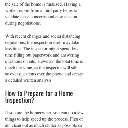
the sale of the home is finalized. Having a 
written report from a third party helps to 
validate these concerns and ease tension 
during negotiations.
With recent changes and social distancing 
regulations, the inspection itself may take 
less time. The inspector might spend less 
time filling out paperwork and answering 
questions on-site. However, the total time is 
much the same, as the inspector will still 
answer questions over the phone and create 
a detailed written analysis.
How to Prepare for a Home 
Inspection?
If you are the homeowner, you can do a few 
things to help speed up the process. First of 
all, clean out as much clutter as possible so 