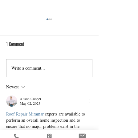
1 Comment
Write a comment...
Home Inspections for Historic
A Buyer’s Guide to
Provo Properties: Preserving
Understanding Met
Heritage
Contamination Risk
Newest
Alison Cooper
May 02, 2023
Roof Repair Miramar 
experts are available to 
perform an overall home inspection and to 
ensure that no major problems exist in the 
structure and function of the house. However, 