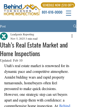
SCHEDULE NOW ($10 OFF*)
801-616-0000
Post
Leadgenix Reporting
Nov 5, 2025
3 min read
Utah’s Real Estate Market and
Home Inspections
Updated:
Feb 10
Utah’s real estate market is renowned for its 
dynamic pace and competitive atmosphere. 
Amidst bidding wars and rapid property 
turnarounds, homebuyers often feel 
pressured to make quick decisions. 
However, one strategic step can set buyers 
apart and equip them with confidence: a 
comprehensive home inspection. At
Behind 