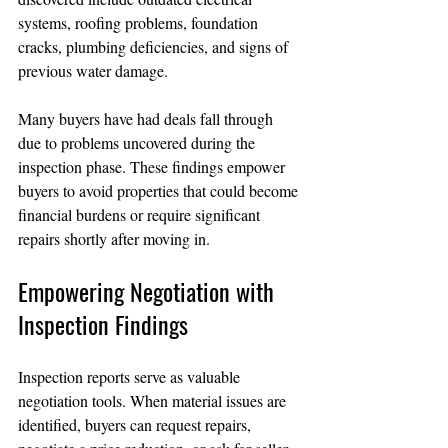
systems, roofing problems, foundation 
cracks, plumbing deficiencies, and signs of 
previous water damage.
Many buyers have had deals fall through 
due to problems uncovered during the 
inspection phase. These findings empower 
buyers to avoid properties that could become 
financial burdens or require significant 
repairs shortly after moving in.
Empowering Negotiation with 
Inspection Findings
Inspection reports serve as valuable 
negotiation tools. When material issues are 
identified, buyers can request repairs, 