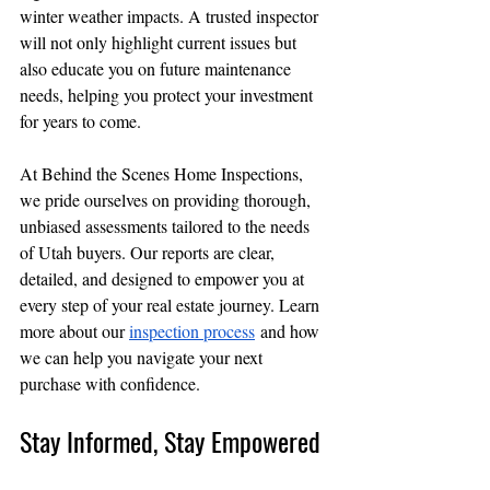
winter weather impacts. A trusted inspector 
will not only highlight current issues but 
also educate you on future maintenance 
needs, helping you protect your investment 
for years to come.
At Behind the Scenes Home Inspections, 
we pride ourselves on providing thorough, 
unbiased assessments tailored to the needs 
of Utah buyers. Our reports are clear, 
detailed, and designed to empower you at 
every step of your real estate journey. Learn 
more about our 
inspection process
 and how 
we can help you navigate your next 
purchase with confidence.
Stay Informed, Stay Empowered