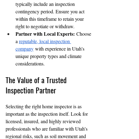
typically include an inspection 
contingency period. Ensure you act 
within this timeframe to retain your 
right to negotiate or withdraw.
Partner with Local Experts:
 Choose 
a 
reputable, local inspection 
company
 with experience in Utah’s 
unique property types and climate 
considerations.
The Value of a Trusted 
Inspection Partner
Selecting the right home inspector is as 
important as the inspection itself. Look for 
licensed, insured, and highly reviewed 
professionals who are familiar with Utah’s 
regional risks, such as soil movement and 