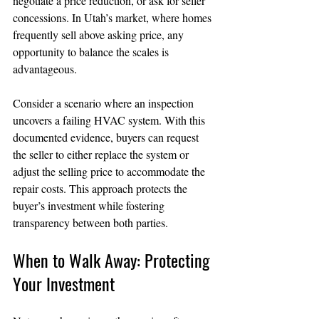
negotiate a price reduction, or ask for seller 
concessions. In Utah’s market, where homes 
frequently sell above asking price, any 
opportunity to balance the scales is 
advantageous.
Consider a scenario where an inspection 
uncovers a failing HVAC system. With this 
documented evidence, buyers can request 
the seller to either replace the system or 
adjust the selling price to accommodate the 
repair costs. This approach protects the 
buyer’s investment while fostering 
transparency between both parties.
When to Walk Away: Protecting 
Your Investment