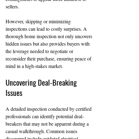
sellers.
However, skipping or minimizing 
inspections can lead to costly surprises. A 
thorough home inspection not only uncovers 
hidden issues but also provides buyers with 
the leverage needed to negotiate or 
reconsider their purchase, ensuring peace of 
mind in a high-stakes market.
Uncovering Deal-Breaking 
Issues
A detailed inspection conducted by certified 
professionals can identify potential deal-
breakers that may not be apparent during a 
casual walkthrough. Common issues 
discovered include outdated electrical 