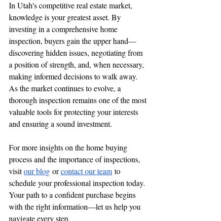
In Utah's competitive real estate market, 
knowledge is your greatest asset. By 
investing in a comprehensive home 
inspection, buyers gain the upper hand—
discovering hidden issues, negotiating from 
a position of strength, and, when necessary, 
making informed decisions to walk away. 
As the market continues to evolve, a 
thorough inspection remains one of the most 
valuable tools for protecting your interests 
and ensuring a sound investment.
For more insights on the home buying 
process and the importance of inspections, 
visit 
our blog
 or 
contact our team
 to 
schedule your professional inspection today. 
Your path to a confident purchase begins 
with the right information—let us help you 
navigate every step.