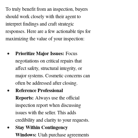
To truly benefit from an inspection, buyers 
should work closely with their agent to 
interpret findings and craft strategic 
responses. Here are a few actionable tips for 
maximizing the value of your inspection:
Prioritize Major Issues:
 Focus 
negotiations on critical repairs that 
affect safety, structural integrity, or 
major systems. Cosmetic concerns can 
often be addressed after closing.
Reference Professional 
Reports:
 Always use the official 
inspection report when discussing 
issues with the seller. This adds 
credibility and clarity to your requests.
Stay Within Contingency 
Windows:
 Utah purchase agreements 