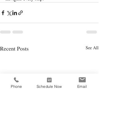
Recent Posts
See All
Phone
Schedule Now
Email