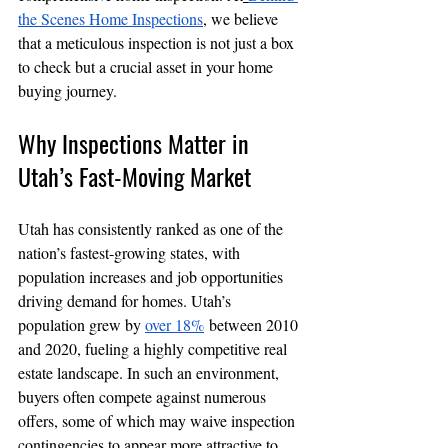
the Scenes Home Inspections
, we believe 
that a meticulous inspection is not just a box 
to check but a crucial asset in your home 
buying journey.
Why Inspections Matter in 
Utah’s Fast-Moving Market
Utah has consistently ranked as one of the 
nation’s fastest-growing states, with 
population increases and job opportunities 
driving demand for homes. Utah’s 
population grew by 
over 18%
 between 2010 
and 2020, fueling a highly competitive real 
estate landscape. In such an environment, 
buyers often compete against numerous 
offers, some of which may waive inspection 
contingencies to appear more attractive to 