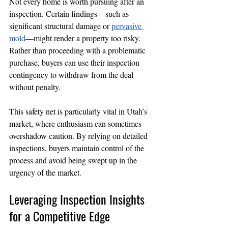
Not every home is worth pursuing after an 
inspection. Certain findings—such as 
significant structural damage or 
pervasive 
mold
—might render a property too risky. 
Rather than proceeding with a problematic 
purchase, buyers can use their inspection 
contingency to withdraw from the deal 
without penalty.
This safety net is particularly vital in Utah’s 
market, where enthusiasm can sometimes 
overshadow caution. By relying on detailed 
inspections, buyers maintain control of the 
process and avoid being swept up in the 
urgency of the market.
Leveraging Inspection Insights 
for a Competitive Edge